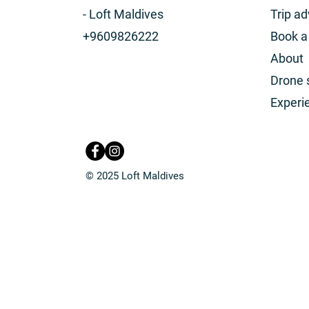
- Loft Maldives
Trip ad
+9609826222
Book 
About
Drone 
Experi
© 2025 Loft Maldives