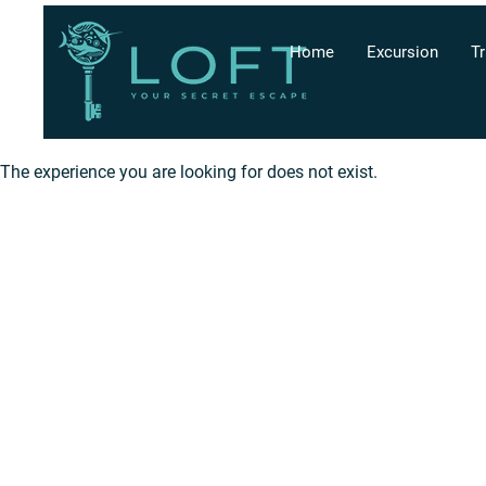
Home
Excursion
Tr
The experience you are looking for does not exist.