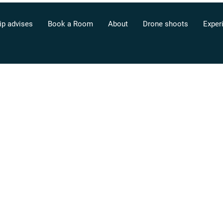
ip advises
Book a Room
About
Drone shoots
Exper