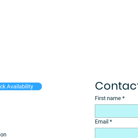
Contact
k Availability
First name
*
Email
*
ion