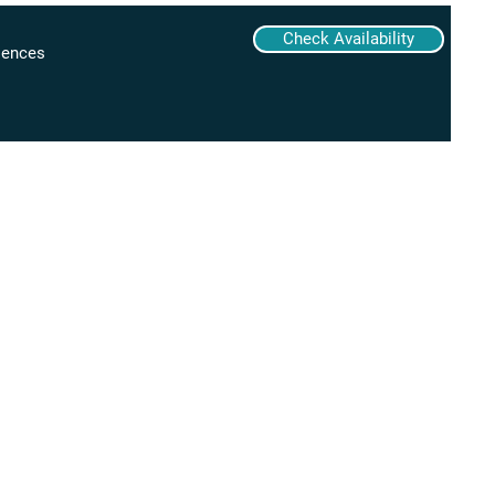
Check Availability
iences