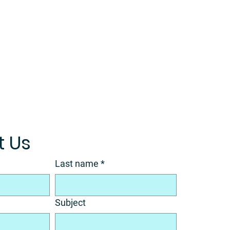
 Us
Last name
*
Subject