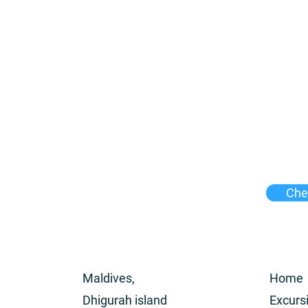
Chec
Maldives,
Home
Dhigurah island
Excurs