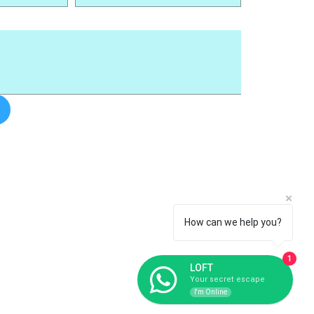
How can we help you?
1
LOFT
Your secret escape
I'm Online