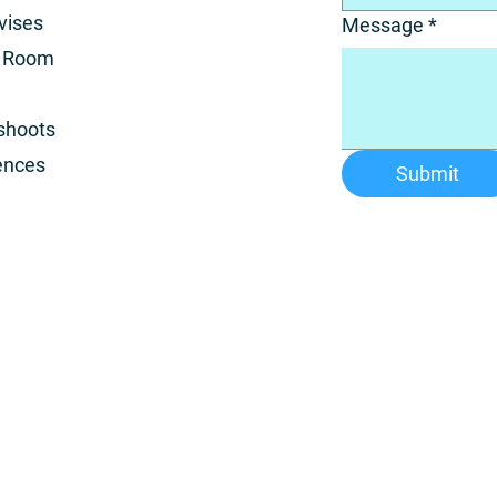
vises
Message
*
a Room
shoots
ences
Submit