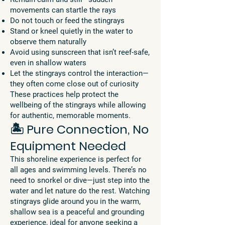
movements can startle the rays
Do not touch or feed the stingrays
Stand or kneel quietly in the water to
observe them naturally
Avoid using sunscreen that isn’t reef-safe,
even in shallow waters
Let the stingrays control the interaction—
they often come close out of curiosity
These practices help protect the
wellbeing of the stingrays while allowing
for authentic, memorable moments.
🏝️ Pure Connection, No
Equipment Needed
This shoreline experience is perfect for
all ages and swimming levels. There’s no
need to snorkel or dive—just step into the
water and let nature do the rest. Watching
stingrays glide around you in the warm,
shallow sea is a peaceful and grounding
experience, ideal for anyone seeking a