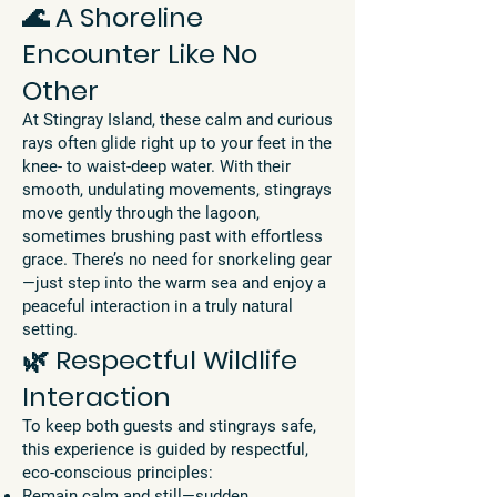
🌊 A Shoreline
Encounter Like No
Other
At Stingray Island, these calm and curious
rays often glide right up to your feet in the
knee- to waist-deep water. With their
smooth, undulating movements, stingrays
move gently through the lagoon,
sometimes brushing past with effortless
grace. There’s no need for snorkeling gear
—just step into the warm sea and enjoy a
peaceful interaction in a truly natural
setting.
🌿 Respectful Wildlife
Interaction
To keep both guests and stingrays safe,
this experience is guided by respectful,
eco-conscious principles:
Remain calm and still—sudden