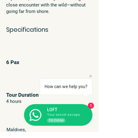
close encounter with the wild—without
going far from shore.
Specifications
6 Pax
How can we help you?
Tour Duration
4 hours
1
LOFT
Your secret escape
I'm Online
Maldives,