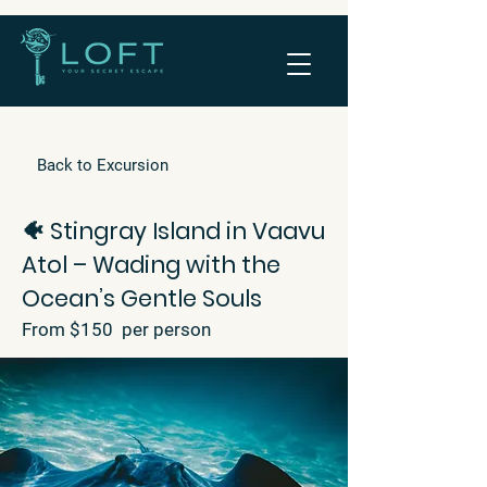
Back to Excursion
🐠 Stingray Island in Vaavu
Atol – Wading with the
Ocean’s Gentle Souls
From $150 per person