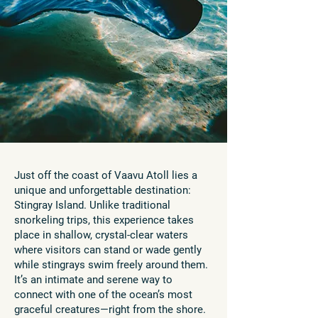
Just off the coast of Vaavu Atoll lies a
unique and unforgettable destination:
Stingray Island. Unlike traditional
snorkeling trips, this experience takes
place in shallow, crystal-clear waters
where visitors can stand or wade gently
while stingrays swim freely around them.
It’s an intimate and serene way to
connect with one of the ocean’s most
graceful creatures—right from the shore.